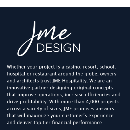
Whether your project is a casino, resort, school,
hospital or restaurant around the globe, owners
and architects trust JME Hospitality. We are an
innovative partner designing original concepts
that improve operations, increase efficiencies and
drive profitability. With more than 4,000 projects
across a variety of sizes, JME promises answers
that will maximize your customer’s experience
and deliver top-tier financial performance.