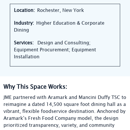
Location:
Rochester, New York
Industry:
Higher Education & Corporate
Dining
Services:
Design and Consulting;
Equipment Procurement; Equipment
Installation
Why This Space Works:
JME partnered with Aramark and Mancini Duffy TSC to
reimagine a dated 14,500 square foot dining hall as a
vibrant, flexible foodservice destination. Anchored by
Aramark’s Fresh Food Company model, the design
prioritized transparency, variety, and community