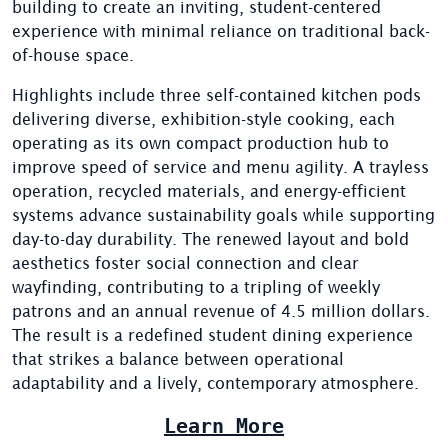
building to create an inviting, student-centered
experience with minimal reliance on traditional back-
of-house space.
Highlights include three self-contained kitchen pods
delivering diverse, exhibition-style cooking, each
operating as its own compact production hub to
improve speed of service and menu agility. A trayless
operation, recycled materials, and energy-efficient
systems advance sustainability goals while supporting
day-to-day durability. The renewed layout and bold
aesthetics foster social connection and clear
wayfinding, contributing to a tripling of weekly
patrons and an annual revenue of 4.5 million dollars.
The result is a redefined student dining experience
that strikes a balance between operational
adaptability and a lively, contemporary atmosphere.
Learn More