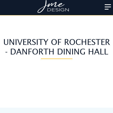
UNIVERSITY OF ROCHESTER
- DANFORTH DINING HALL